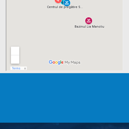
TRAIN WITH
SEVEN
SPORT CLUB
CONTACT US