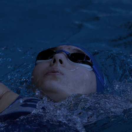
MEET
SEVEN
We are more than just a club, we are born from the passion for triathlon
and creating real triathlon performances and performers in Romania.
SUBSCRIBE
NOW
Don't miss our latest news and training information.