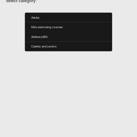
select category:
Adults
Kids swimming courses
Athletics360
Cadets and juniors
Seven - Training Center
Strada Heleșteului 17, București 014192