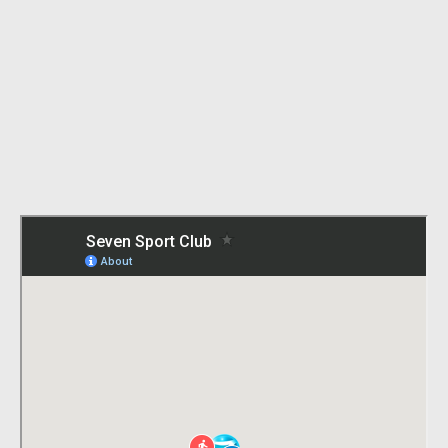
Iolanda Balaș Sőtér Stadium
Bulevardul Mărăști 26, București 012244