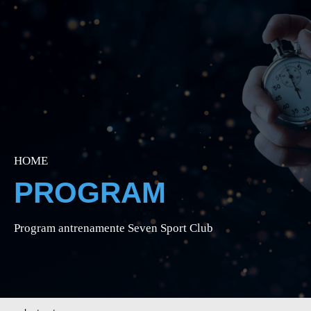
HOME
PROGRAM
Program antrenamente Seven Sport Club