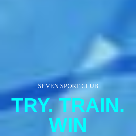
SEVEN SPORT CLUB
TRY. TRAIN.
WIN