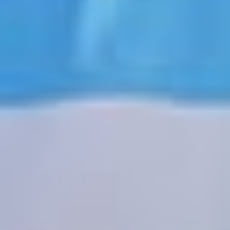
JOIN US